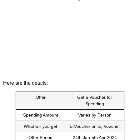
Here are the details:
Offer
Get a Voucher for
Spending
Spending Amount
Varies by Person
What will you get
E-Voucher or Taj Voucher
Offer Period
24th Jan-5th Apr 2024