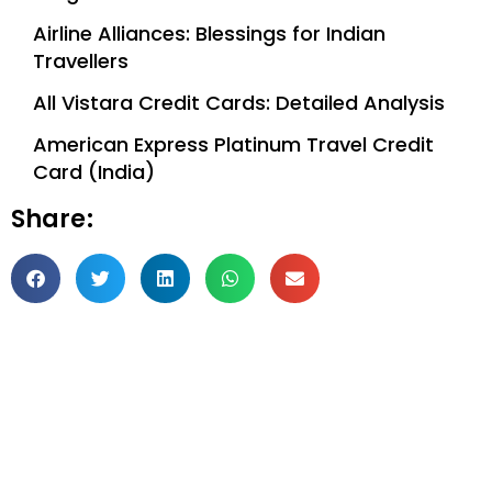
Airline Alliances: Blessings for Indian
Travellers
All Vistara Credit Cards: Detailed Analysis
American Express Platinum Travel Credit
Card (India)
Share: