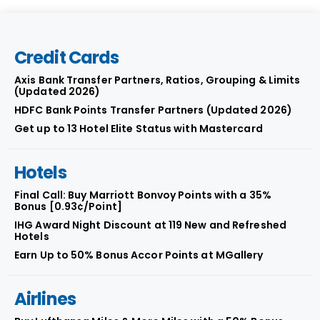
Credit Cards
Axis Bank Transfer Partners, Ratios, Grouping & Limits
(Updated 2026)
HDFC Bank Points Transfer Partners (Updated 2026)
Get up to 13 Hotel Elite Status with Mastercard
Hotels
Final Call: Buy Marriott Bonvoy Points with a 35%
Bonus [0.93¢/Point]
IHG Award Night Discount at 119 New and Refreshed
Hotels
Earn Up to 50% Bonus Accor Points at MGallery
Airlines