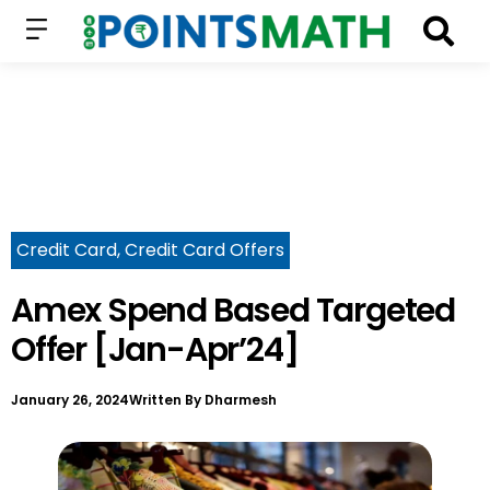
Credit Card
,
Credit Card Offers
Amex Spend Based Targeted
Offer [Jan-Apr’24]
January 26, 2024
Written By
Dharmesh