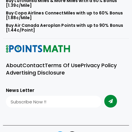
Buy Lufthansa Miles & More Miles with a 50% Bonus
[1.39¢/Mile]
Buy Copa Airlines ConnectMiles with up to 60% Bonus
[1.88¢/Mile]
Buy Air Canada Aeroplan Points with up to 90% Bonus
[1.44¢/Point]
About
Contact
Terms Of Use
Privacy Policy
Advertising Disclosure
News Letter