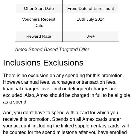
Offer Start Date
From Date of Enrollment
Vouchers Receipt
10th July 2024
Date
Reward Rate
3%+
Amex Spend-Based Targeted Offer
Inclusions Exclusions
There is no exclusion on any spending for this promotion.
However, annual fees, surcharges or transaction fees,
financial charges, over-limit or delinquent charges are
excluded. Also, Amex should be charged in full to be eligible
as a spend.
And, you don’t have to spend with a card for which you
receive this promotion. Spends on all Amex cards under
your account, including the linked supplementary cards, will
be counted for the spend milestone after you have enrolled