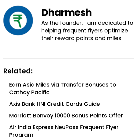
Dharmesh
As the founder, I am dedicated to
helping frequent flyers optimize
their reward points and miles.
Related:
Earn Asia Miles via Transfer Bonuses to
Cathay Pacific
Axis Bank HNI Credit Cards Guide
Marriott Bonvoy 10000 Bonus Points Offer
Air India Express NeuPass Frequent Flyer
Program