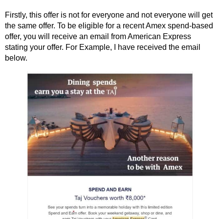
Firstly, this offer is not for everyone and not everyone will get
the same offer. To be eligible for a recent Amex spend-based
offer, you will receive an email from American Express
stating your offer. For Example, I have received the email
below.