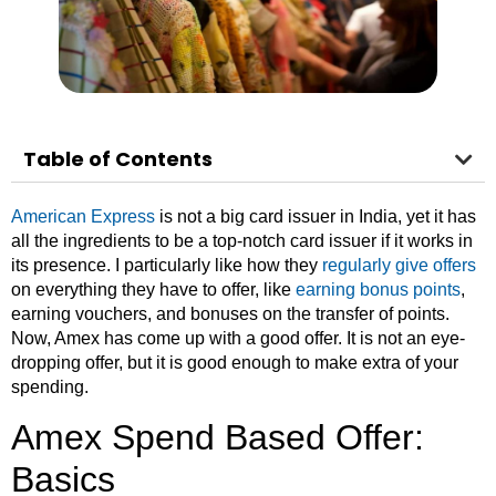
Table of Contents
American Express
is not a big card issuer in India, yet it has
all the ingredients to be a top-notch card issuer if it works in
its presence. I particularly like how they
regularly give offers
on everything they have to offer, like
earning bonus points
,
earning vouchers, and bonuses on the transfer of points.
Now, Amex has come up with a good offer. It is not an eye-
dropping offer, but it is good enough to make extra of your
spending.
Amex Spend Based Offer:
Basics