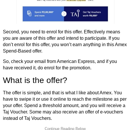
Second, you need to enrol for this offer. Effectively means
you are aware of this offer and intend to participate. If you
don’t enrol for this offer, you won’t earn anything in this Amex
Spend-Based offer.
So, check your email from American Express, and if you
have received it, do enrol for the promotion.
What is the offer?
The offer is simple, and that is what I like about Amex. You
have to swipe it or use it online to reach the milestone as per
your offer. Spend a threshold amount, and you will receive a
Taj Voucher. Some may also receive an offer of e-vouchers
instead of Taj Vouchers.