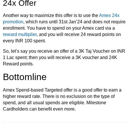
24x Offer
Another way to maximize this offer is to use the
Amex 24x
promotion
, which runs until 31st Jan’24 and does not require
enrollment. You have to spend on your Amex card via a
reward multiplier
, and you will receive 24 reward points on
every INR 100 spent.
So, let’s say you receive an offer of a 3K Taj Voucher on INR
1 Lac spent; then you will receive a 3K voucher and 24K
Reward points.
Bottomline
Amex Spend-based Targeted offer is a good offer to earn a
higher reward rate. There is no exclusion on the type of
spend, and all usual spends are eligible. Milestone
Cardholders can benefit even more.