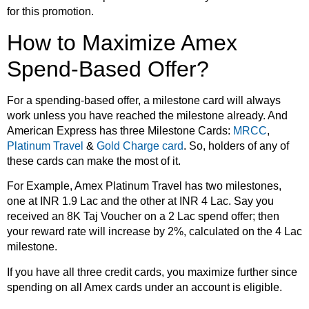
for this promotion.
How to Maximize Amex
Spend-Based Offer?
For a spending-based offer, a milestone card will always
work unless you have reached the milestone already. And
American Express has three Milestone Cards:
MRCC
,
Platinum Travel
&
Gold Charge card
. So, holders of any of
these cards can make the most of it.
For Example, Amex Platinum Travel has two milestones,
one at INR 1.9 Lac and the other at INR 4 Lac. Say you
received an 8K Taj Voucher on a 2 Lac spend offer; then
your reward rate will increase by 2%, calculated on the 4 Lac
milestone.
If you have all three credit cards, you maximize further since
spending on all Amex cards under an account is eligible.