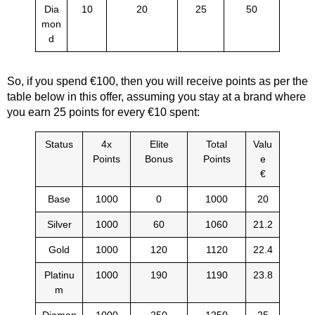
Dia
10
20
25
50
mon
d
So, if you spend €100, then you will receive points as per the
table below in this offer, assuming you stay at a brand where
you earn 25 points for every €10 spent:
Status
4x
Elite
Total
Valu
Points
Bonus
Points
e
€
Base
1000
0
1000
20
Silver
1000
60
1060
21.2
Gold
1000
120
1120
22.4
Platinu
1000
190
1190
23.8
m
Diamon
1000
250
1250
25