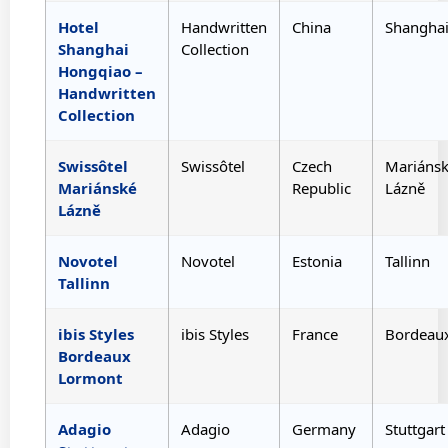
Hotel
Handwritten
China
Shangha
Shanghai
Collection
Hongqiao –
Handwritten
Collection
Swissôtel
Swissôtel
Czech
Mariáns
Mariánské
Republic
Lázně
Lázně
Novotel
Novotel
Estonia
Tallinn
Tallinn
ibis Styles
ibis Styles
France
Bordeau
Bordeaux
Lormont
Adagio
Adagio
Germany
Stuttgart