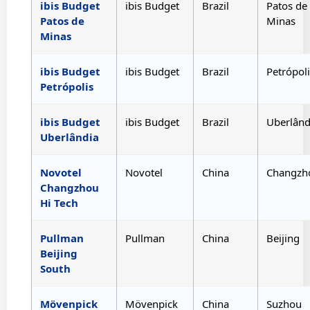
ibis Budget
ibis Budget
Brazil
Patos de
Patos de
Minas
Minas
ibis Budget
ibis Budget
Brazil
Petrópoli
Petrópolis
ibis Budget
ibis Budget
Brazil
Uberlând
Uberlândia
Novotel
Novotel
China
Changzh
Changzhou
Hi Tech
Pullman
Pullman
China
Beijing
Beijing
South
Mövenpick
Mövenpick
China
Suzhou