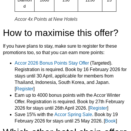
d
Accor 4x Points at New Hotels
How to maximise this offer?
If you have plans to stay, make sure to register for these
promotions too, so that you can earn more points:
Accor 2026 Bonus Points Stay Offer
(Targeted).
Registration is required. Book by 16 February 2026 for
stays until 30 April, applicable for members from
Thailand, Indonesia, South Korea, and Japan.
[
Register
]
Earn up to 4000 bonus points with the Accor Winter
Offer. Registration is required. Book by 27th February
2026 for stays until 26th April 2026. [
Register
]
Save 15% with the
Accor Spring Sale
. Book by 19
February 2026 for stays until 25 May 2026. [
Book
]