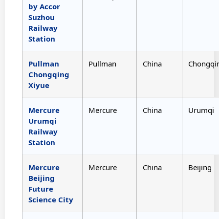
by Accor
Suzhou
Railway
Station
Pullman
Pullman
China
Chongqi
Chongqing
Xiyue
Mercure
Mercure
China
Urumqi
Urumqi
Railway
Station
Mercure
Mercure
China
Beijing
Beijing
Future
Science City