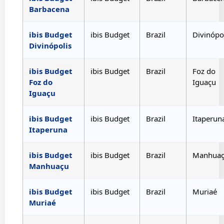
Barbacena
ibis Budget
ibis Budget
Brazil
Divinópo
Divinópolis
ibis Budget
ibis Budget
Brazil
Foz do
Foz do
Iguaçu
Iguaçu
ibis Budget
ibis Budget
Brazil
Itaperun
Itaperuna
ibis Budget
ibis Budget
Brazil
Manhua
Manhuaçu
ibis Budget
ibis Budget
Brazil
Muriaé
Muriaé