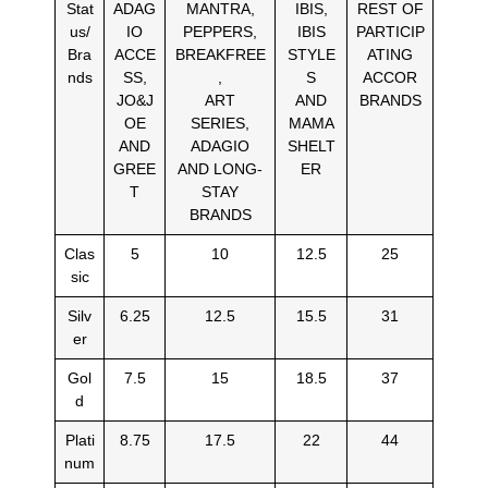
Stat
ADAG
MANTRA,
IBIS,
REST OF
us/
IO
PEPPERS,
IBIS
PARTICIP
Bra
ACCE
BREAKFREE
STYLE
ATING
nds
SS,
,
S
ACCOR
JO&J
ART
AND
BRANDS
OE
SERIES,
MAMA
AND
ADAGIO
SHELT
GREE
AND LONG-
ER
T
STAY
BRANDS
Clas
5
10
12.5
25
sic
Silv
6.25
12.5
15.5
31
er
Gol
7.5
15
18.5
37
d
Plati
8.75
17.5
22
44
num