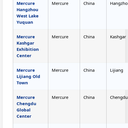
Mercure
Mercure
China
Hangzho
Hangzhou
West Lake
Yuquan
Mercure
Mercure
China
Kashgar
Kashgar
Exhibition
Center
Mercure
Mercure
China
Lijiang
Lijiang Old
Town
Mercure
Mercure
China
Chengdu
Chengdu
Global
Center