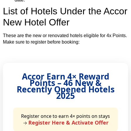
List of Hotels Under the Accor
New Hotel Offer
These are the new or renovated hotels eligible for 4x Points.
Make sure to register before booking:
Accor Earn 4× Reward
Points – 46 New &
Recently Opened Hotels
2025
Register once to earn 4× points on stays
Register Here & Activate Offer
→