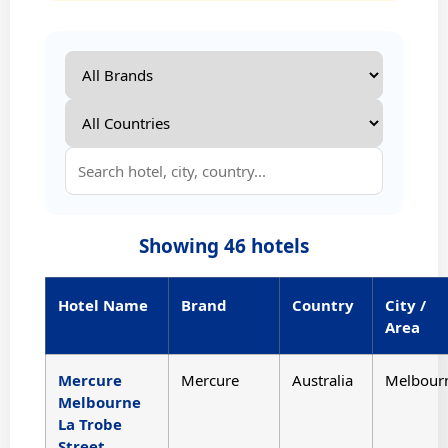
Showing
46
hotels
Hotel Name
Brand
Country
City /
Area
Mercure
Mercure
Australia
Melbour
Melbourne
La Trobe
Street