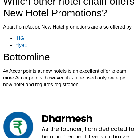
Which other hotel chain offers
New Hotel Promotions?
Apart from Accor, New Hotel promotions are also offered by:
IHG
Hyatt
Bottomline
4x Accor points at new hotels is an excellent offer to earn
more Accor points; however, it can be used only once per
new hotel and requires registration.
Dharmesh
As the founder, I am dedicated to
helping frequent flyers optimize