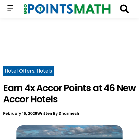
Hotel Offers
,
Hotels
Earn 4x Accor Points at 46 New
Accor Hotels
February 16, 2026
Written By
Dharmesh