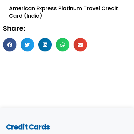
American Express Platinum Travel Credit
Card (India)
Share:
Credit Cards