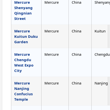
Mercure
Mercure
China
Shenyan
Shenyang
Qingnian
Street
Mercure
Mercure
China
Kuitun
Kuitun Duku
Garden
Mercure
Mercure
China
Chengdu
Chengdu
West Expo
City
Mercure
Mercure
China
Nanjing
Nanjing
Confucius
Temple