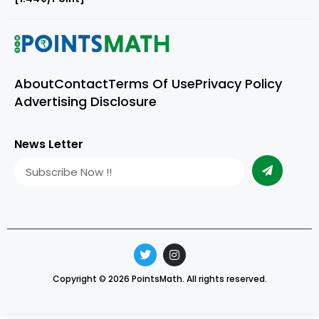
About
Contact
Terms Of Use
Privacy Policy
Advertising Disclosure
News Letter
Copyright © 2026 PointsMath. All rights reserved.