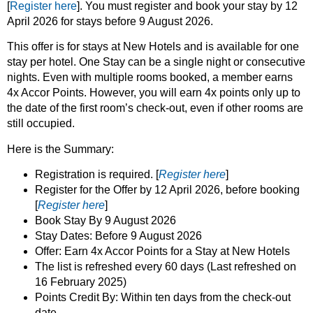
[
Register here
]. You must register and book your stay by 12
April 2026 for stays before 9 August 2026.
This offer is for stays at New Hotels and is available for one
stay per hotel. One Stay can be a single night or consecutive
nights. Even with multiple rooms booked, a member earns
4x Accor Points. However, you will earn 4x points only up to
the date of the first room’s check-out, even if other rooms are
still occupied.
Here is the Summary:
Registration is required. [
Register here
]
Register for the Offer by 12 April 2026, before booking
[
Register here
]
Book Stay By 9 August 2026
Stay Dates: Before 9 August 2026
Offer: Earn 4x Accor Points for a Stay at New Hotels
The list is refreshed every 60 days (Last refreshed on
16 February 2025)
Points Credit By: Within ten days from the check-out
date.