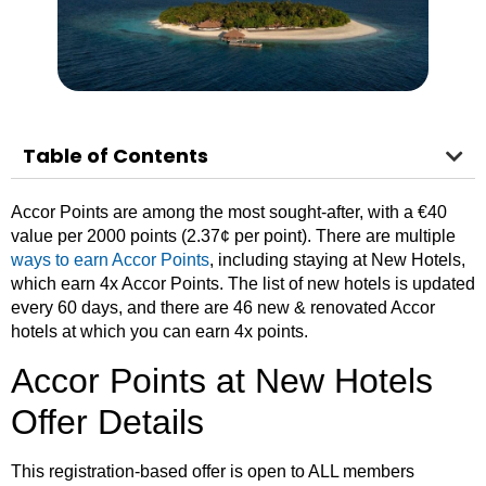
Table of Contents
Accor Points are among the most sought-after, with a €40
value per 2000 points (2.37¢ per point).
There are multiple
ways to ear
n Accor Points
, including staying at New Hotels,
which earn 4x Accor Points. The list of new hotels is updated
every 60 days, and there are 46 new & renovated Accor
hotels at which you can earn 4x points.
Accor Points at New Hotels
Offer Details
This registration-based offer is open to ALL members