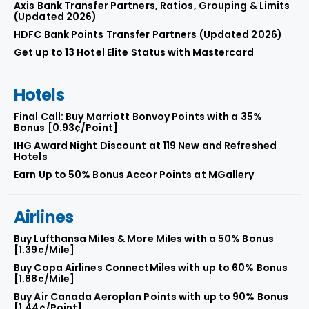
Axis Bank Transfer Partners, Ratios, Grouping & Limits
(Updated 2026)
HDFC Bank Points Transfer Partners (Updated 2026)
Get up to 13 Hotel Elite Status with Mastercard
Hotels
Final Call: Buy Marriott Bonvoy Points with a 35%
Bonus [0.93¢/Point]
IHG Award Night Discount at 119 New and Refreshed
Hotels
Earn Up to 50% Bonus Accor Points at MGallery
Airlines
Buy Lufthansa Miles & More Miles with a 50% Bonus
[1.39¢/Mile]
Buy Copa Airlines ConnectMiles with up to 60% Bonus
[1.88¢/Mile]
Buy Air Canada Aeroplan Points with up to 90% Bonus
[1.44¢/Point]