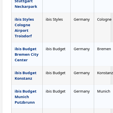
Stuttgart
Neckarpark
ibis Styles
ibis Styles
Germany
Cologne
Cologne
Airport
Troisdorf
ibis Budget
ibis Budget
Germany
Bremen
Bremen City
Center
ibis Budget
ibis Budget
Germany
Konstanz
Konstanz
ibis Budget
ibis Budget
Germany
Munich
Munich
Putzbrunn