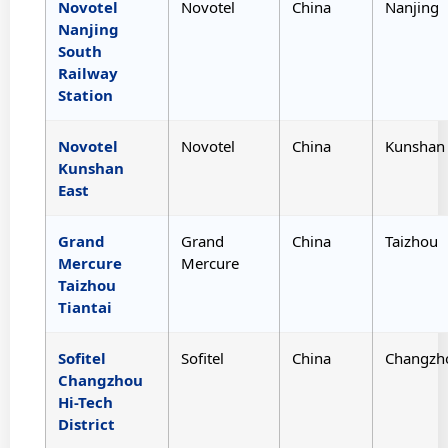
Novotel
Novotel
China
Nanjing
Nanjing
South
Railway
Station
Novotel
Novotel
China
Kunshan
Kunshan
East
Grand
Grand
China
Taizhou
Mercure
Mercure
Taizhou
Tiantai
Sofitel
Sofitel
China
Changzh
Changzhou
Hi-Tech
District