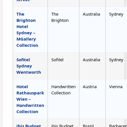
The
The
Australia
Sydney
Brighton
Brighton
Hotel
Sydney –
MGallery
Collection
Sofitel
Sofitel
Australia
Sydney
Sydney
Wentworth
Hotel
Handwritten
Austria
Vienna
Rathauspark
Collection
Wien –
Handwritten
Collection
ibis Budget
ibis Budget
Brazil
Barbace