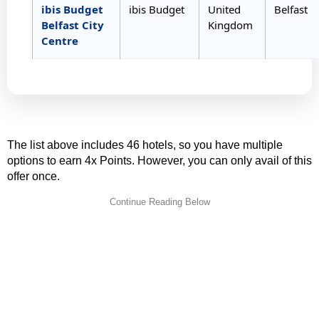
ibis Budget
ibis Budget
United
Belfast
Belfast City
Kingdom
Centre
The list above includes 46 hotels, so you have multiple
options to earn 4x Points. However, you can only avail of this
offer once.