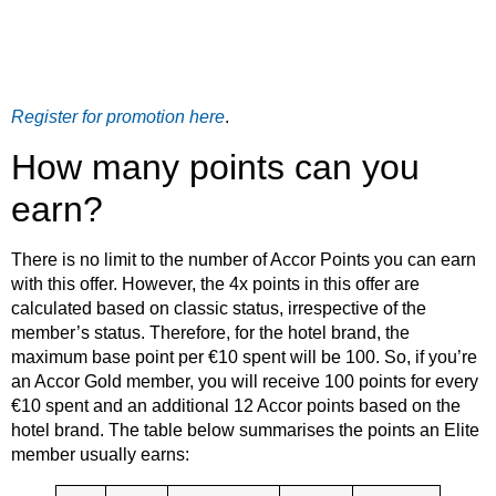
Register for promotion here
.
How many points can you
earn?
There is no limit to the number of Accor Points you can earn
with this offer. However, the 4x points in this offer are
calculated based on classic status, irrespective of the
member’s status. Therefore, for the hotel brand, the
maximum base point per €10 spent will be 100. So, if you’re
an Accor Gold member, you will receive 100 points for every
€10 spent and an additional 12 Accor points based on the
hotel brand. The table below summarises the points an Elite
member usually earns: