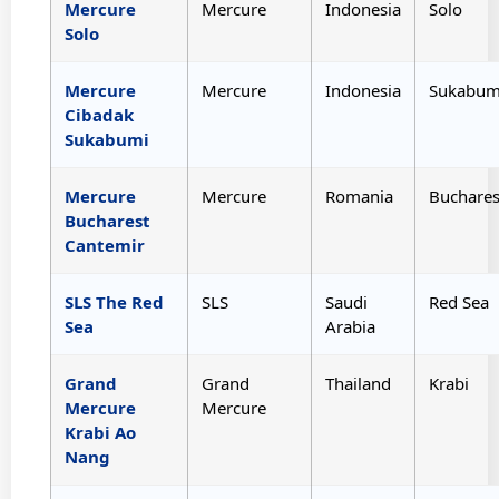
Mercure
Mercure
Indonesia
Solo
Solo
Mercure
Mercure
Indonesia
Sukabum
Cibadak
Sukabumi
Mercure
Mercure
Romania
Buchares
Bucharest
Cantemir
SLS The Red
SLS
Saudi
Red Sea
Sea
Arabia
Grand
Grand
Thailand
Krabi
Mercure
Mercure
Krabi Ao
Nang