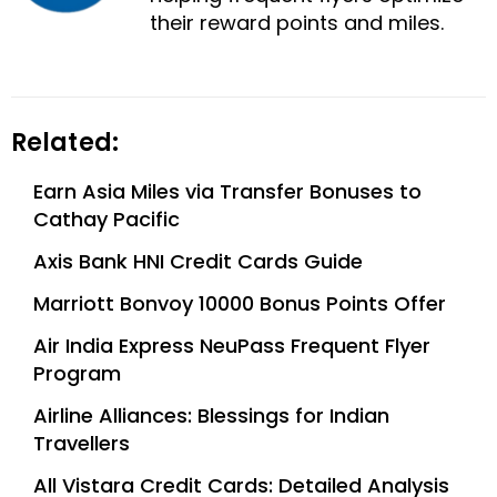
their reward points and miles.
Related:
Earn Asia Miles via Transfer Bonuses to
Cathay Pacific
Axis Bank HNI Credit Cards Guide
Marriott Bonvoy 10000 Bonus Points Offer
Air India Express NeuPass Frequent Flyer
Program
Airline Alliances: Blessings for Indian
Travellers
All Vistara Credit Cards: Detailed Analysis