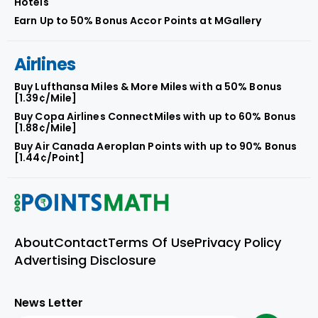
Hotels
Earn Up to 50% Bonus Accor Points at MGallery
Airlines
Buy Lufthansa Miles & More Miles with a 50% Bonus
[1.39¢/Mile]
Buy Copa Airlines ConnectMiles with up to 60% Bonus
[1.88¢/Mile]
Buy Air Canada Aeroplan Points with up to 90% Bonus
[1.44¢/Point]
About
Contact
Terms Of Use
Privacy Policy
Advertising Disclosure
News Letter