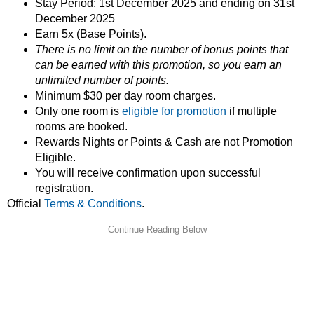
Stay Period: 1st December 2025 and ending on 31st
December 2025
Earn 5x (Base Points).
There is no limit on the number of bonus points that
can be earned with this promotion, so you earn an
unlimited number of points.
Minimum $30 per day room charges.
Only one room is
eligible for promotion
if multiple
rooms are booked.
Rewards Nights or Points & Cash are not Promotion
Eligible.
You will receive confirmation upon successful
registration.
Official
Terms & Conditions
.