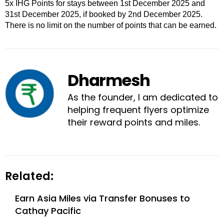
5x IHG Points for stays between 1st December 2025 and
31st December 2025, if booked by 2nd December 2025.
There is no limit on the number of points that can be earned.
Dharmesh
As the founder, I am dedicated to
helping frequent flyers optimize
their reward points and miles.
Related:
Earn Asia Miles via Transfer Bonuses to
Cathay Pacific