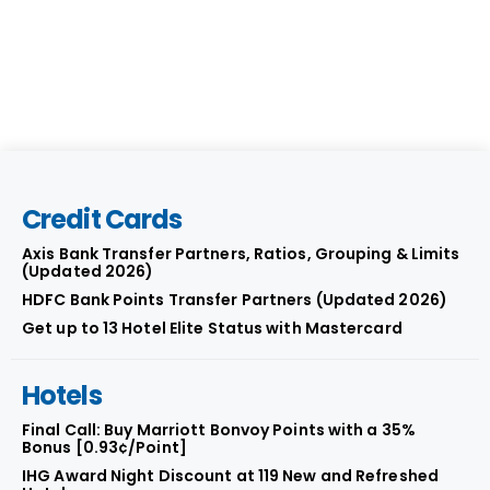
Credit Cards
Axis Bank Transfer Partners, Ratios, Grouping & Limits
(Updated 2026)
HDFC Bank Points Transfer Partners (Updated 2026)
Get up to 13 Hotel Elite Status with Mastercard
Hotels
Final Call: Buy Marriott Bonvoy Points with a 35%
Bonus [0.93¢/Point]
IHG Award Night Discount at 119 New and Refreshed