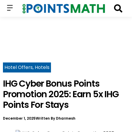
Hotel Offers
,
Hotels
IHG Cyber Bonus Points
Promotion 2025: Earn 5x IHG
Points For Stays
December 1, 2025
Written By
Dharmesh