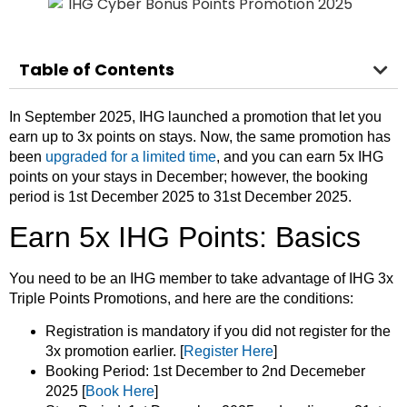
Table of Contents
In September 2025, IHG launched a promotion that let you
earn up to 3x points on stays. Now, the same promotion has
been
upgraded for a limited time
, and you can earn 5x IHG
points on your stays in December; however, the booking
period is 1st December 2025 to 31st December 2025.
Earn 5x IHG Points: Basics
You need to be an IHG member to take advantage of IHG 3x
Triple Points Promotions, and here are the conditions:
Registration is mandatory if you did not register for the
3x promotion earlier. [
Register Here
]
Booking Period: 1st December to 2nd Decemeber
2025 [
Book Here
]