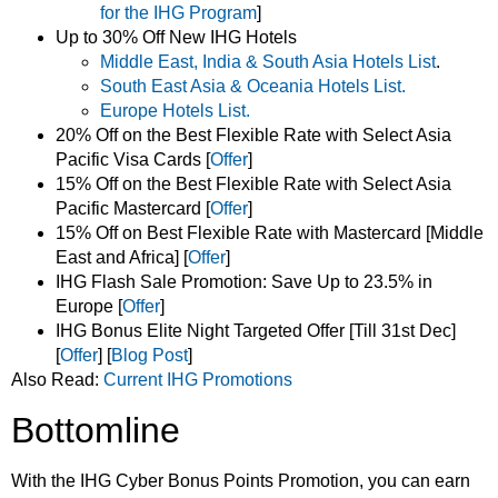
for the IHG
Program
]
Up to 30% Off New IHG Hotels
Middle East, India & South Asia Hotels List
.
South East Asia & Oceania Hotels List.
Europe Hotels List.
20% Off on the Best Flexible Rate with Select Asia
Pacific Visa Cards [
Offer
]
15% Off on the Best Flexible Rate with Select Asia
Pacific Mastercard [
Offer
]
15% Off on Best Flexible Rate with Mastercard [Middle
East and Africa] [
Offer
]
IHG Flash Sale Promotion: Save Up to 23.5% in
Europe [
Offer
]
IHG Bonus Elite Night Targeted Offer [Till 31st Dec]
[
Offer
] [
Blog Post
]
Also Read:
Current IHG Promotions
Bottomline
With the IHG Cyber Bonus Points Promotion, you can earn