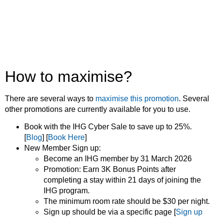
How to maximise?
There are several ways to
maximise this promotion
. Several
other promotions are currently available for you to use.
Book with the IHG Cyber Sale to save up to 25%.
[
Blog
] [
Book Here
]
New Member Sign up:
Become an IHG member by 31 March 2026
Promotion: Earn 3K Bonus Points after
completing a stay within 21 days of joining the
IHG program.
The minimum room rate should be $30 per night.
Sign up should be via a specific page [
Sign up