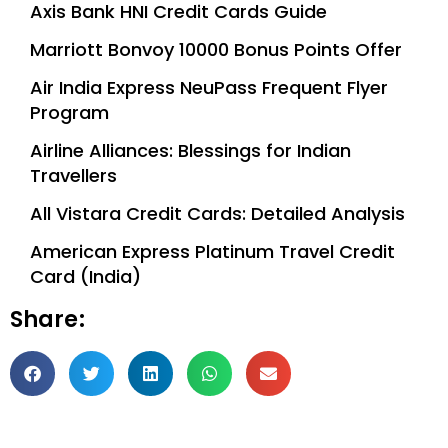
Axis Bank HNI Credit Cards Guide
Marriott Bonvoy 10000 Bonus Points Offer
Air India Express NeuPass Frequent Flyer
Program
Airline Alliances: Blessings for Indian
Travellers
All Vistara Credit Cards: Detailed Analysis
American Express Platinum Travel Credit
Card (India)
Share: