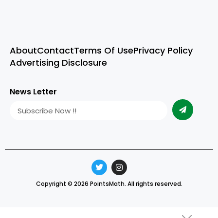
About
Contact
Terms Of Use
Privacy Policy
Advertising Disclosure
News Letter
Copyright © 2026 PointsMath. All rights reserved.