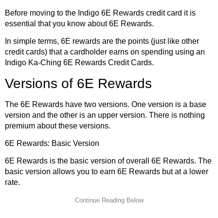
Before moving to the Indigo 6E Rewards credit card it is
essential that you know about 6E Rewards.
In simple terms, 6E rewards are the points (just like other
credit cards) that a cardholder earns on spending using an
Indigo Ka-Ching 6E Rewards Credit Cards.
Versions of 6E Rewards
The 6E Rewards have two versions. One version is a base
version and the other is an upper version. There is nothing
premium about these versions.
6E Rewards: Basic Version
6E Rewards is the basic version of overall 6E Rewards. The
basic version allows you to earn 6E Rewards but at a lower
rate.