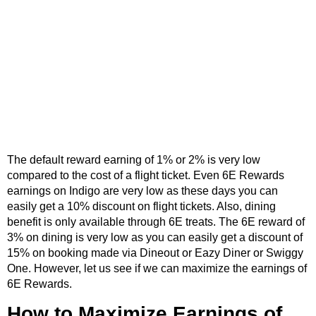
The default reward earning of 1% or 2% is very low
compared to the cost of a flight ticket. Even 6E Rewards
earnings on Indigo are very low as these days you can
easily get a 10% discount on flight tickets. Also, dining
benefit is only available through 6E treats. The 6E reward of
3% on dining is very low as you can easily get a discount of
15% on booking made via Dineout or Eazy Diner or Swiggy
One. However, let us see if we can maximize the earnings of
6E Rewards.
How to Maximize Earnings of