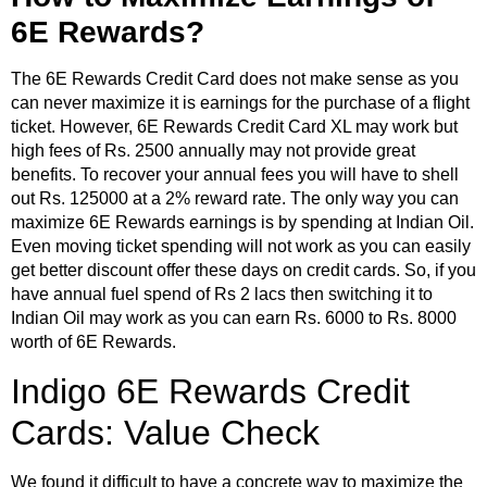
6E Rewards?
The 6E Rewards Credit Card does not make sense as you
can never maximize it is earnings for the purchase of a flight
ticket. However, 6E Rewards Credit Card XL may work but
high fees of Rs. 2500 annually may not provide great
benefits. To recover your annual fees you will have to shell
out Rs. 125000 at a 2% reward rate. The only way you can
maximize 6E Rewards earnings is by spending at Indian Oil.
Even moving ticket spending will not work as you can easily
get better discount offer these days on credit cards. So, if you
have annual fuel spend of Rs 2 lacs then switching it to
Indian Oil may work as you can earn Rs. 6000 to Rs. 8000
worth of 6E Rewards.
Indigo 6E Rewards Credit
Cards: Value Check
We found it difficult to have a concrete way to maximize the