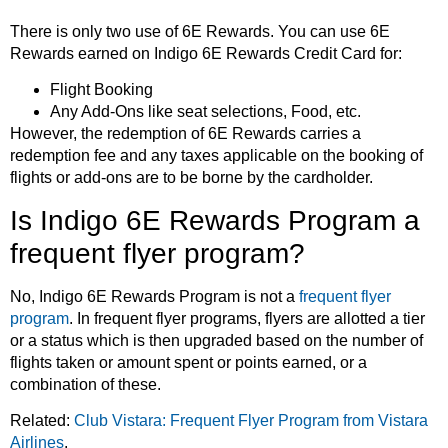
There is only two use of 6E Rewards. You can use 6E
Rewards earned on Indigo 6E Rewards Credit Card for:
Flight Booking
Any Add-Ons like seat selections, Food, etc.
However, the redemption of 6E Rewards carries a
redemption fee and any taxes applicable on the booking of
flights or add-ons are to be borne by the cardholder.
Is Indigo 6E Rewards Program a
frequent flyer program?
No, Indigo 6E Rewards Program is not a
frequent flyer
program
. In frequent flyer programs, flyers are allotted a tier
or a status which is then upgraded based on the number of
flights taken or amount spent or points earned, or a
combination of these.
Related:
Club Vistara: Frequent Flyer Program from Vistara
Airlines
.