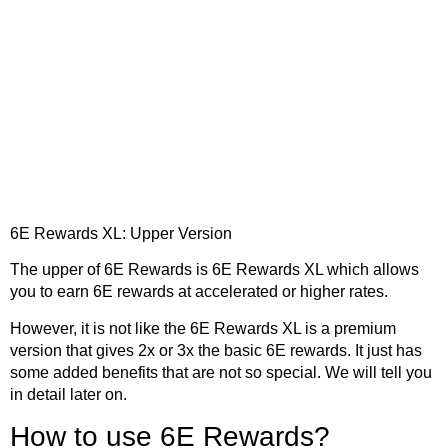
6E Rewards XL: Upper Version
The upper of 6E Rewards is 6E Rewards XL which allows
you to earn 6E rewards at accelerated or higher rates.
However, it is not like the 6E Rewards XL is a premium
version that gives 2x or 3x the basic 6E rewards. It just has
some added benefits that are not so special. We will tell you
in detail later on.
How to use 6E Rewards?