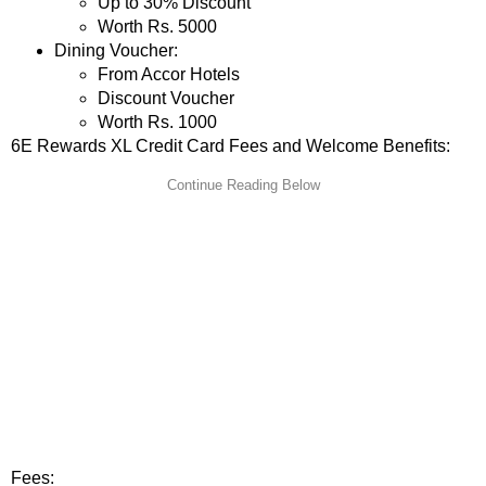
Up to 30% Discount
Worth Rs. 5000
Dining Voucher:
From Accor Hotels
Discount Voucher
Worth Rs. 1000
6E Rewards XL Credit Card Fees and Welcome Benefits:
Fees: