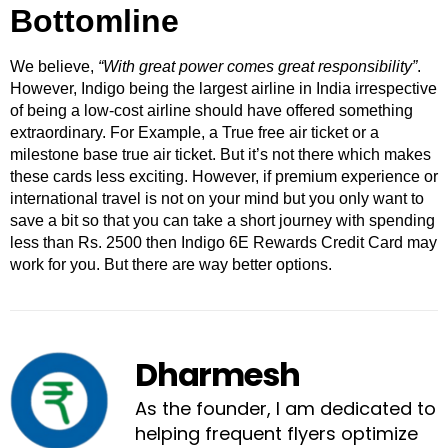
Bottomline
We believe,
“With great power comes great responsibility”
.
However, Indigo being the largest airline in India irrespective
of being a low-cost airline should have offered something
extraordinary. For Example, a True free air ticket or a
milestone base true air ticket. But it’s not there which makes
these cards less exciting. However, if premium experience or
international travel is not on your mind but you only want to
save a bit so that you can take a short journey with spending
less than Rs. 2500 then Indigo 6E Rewards Credit Card may
work for you. But there are way better options.
Dharmesh
As the founder, I am dedicated to
helping frequent flyers optimize