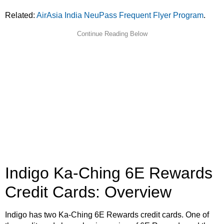
Related:
AirAsia India NeuPass Frequent Flyer Program
.
Indigo Ka-Ching 6E Rewards
Credit Cards: Overview
Indigo has two Ka-Ching 6E Rewards credit cards. One of