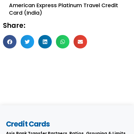
American Express Platinum Travel Credit
Card (India)
Share:
Credit Cards
Axis Bank Transfer Partners, Ratios, Grouping & Limits