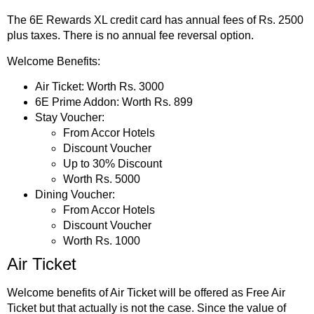
The 6E Rewards XL credit card has annual fees of Rs. 2500
plus taxes. There is no annual fee reversal option.
Welcome Benefits:
Air Ticket: Worth Rs. 3000
6E Prime Addon: Worth Rs. 899
Stay Voucher:
From Accor Hotels
Discount Voucher
Up to 30% Discount
Worth Rs. 5000
Dining Voucher:
From Accor Hotels
Discount Voucher
Worth Rs. 1000
Air Ticket
Welcome benefits of Air Ticket will be offered as Free Air
Ticket but that actually is not the case. Since the value of