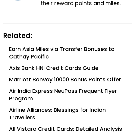
their reward points and miles.
Related:
Earn Asia Miles via Transfer Bonuses to
Cathay Pacific
Axis Bank HNI Credit Cards Guide
Marriott Bonvoy 10000 Bonus Points Offer
Air India Express NeuPass Frequent Flyer
Program
Airline Alliances: Blessings for Indian
Travellers
All Vistara Credit Cards: Detailed Analysis