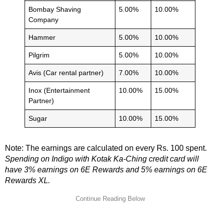
Bombay Shaving
5.00%
10.00%
Company
Hammer
5.00%
10.00%
Pilgrim
5.00%
10.00%
Avis (Car rental partner)
7.00%
10.00%
Inox (Entertainment
10.00%
15.00%
Partner)
Sugar
10.00%
15.00%
Note: The earnings are calculated on every Rs. 100 spent.
Spending on Indigo with Kotak Ka-Ching credit card will
have 3% earnings on 6E Rewards and 5% earnings on 6E
Rewards XL.