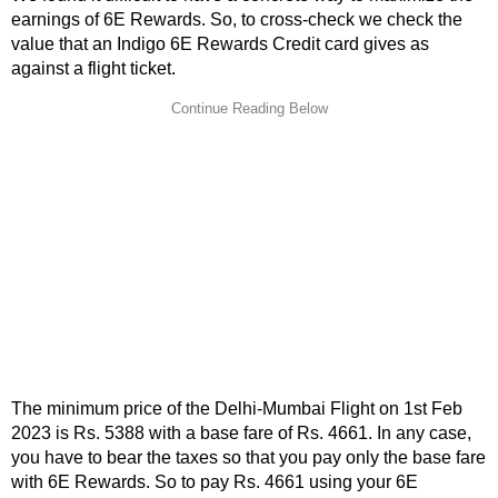
earnings of 6E Rewards. So, to cross-check we check the
value that an Indigo 6E Rewards Credit card gives as
against a flight ticket.
The minimum price of the Delhi-Mumbai Flight on 1st Feb
2023 is Rs. 5388 with a base fare of Rs. 4661. In any case,
you have to bear the taxes so that you pay only the base fare
with 6E Rewards. So to pay Rs. 4661 using your 6E