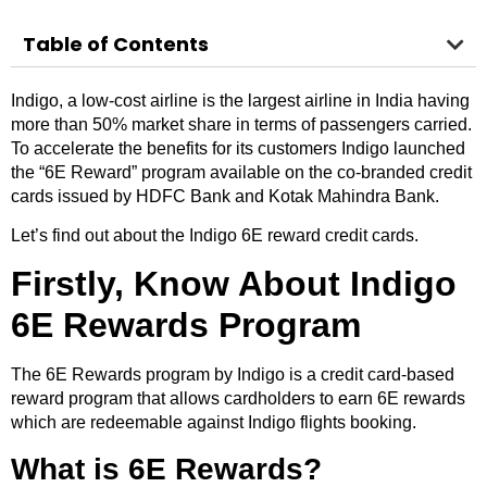
Table of Contents
Indigo, a low-cost airline is the largest airline in India having
more than 50% market share in terms of passengers carried.
To accelerate the benefits for its customers Indigo launched
the “6E Reward” program available on the co-branded credit
cards issued by HDFC Bank and Kotak Mahindra Bank.
Let’s find out about the Indigo 6E reward credit cards.
Firstly, Know About Indigo
6E Rewards Program
The 6E Rewards program by Indigo is a credit card-based
reward program that allows cardholders to earn 6E rewards
which are redeemable against Indigo flights booking.
What is 6E Rewards?