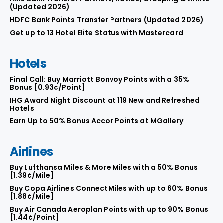
(Updated 2026)
HDFC Bank Points Transfer Partners (Updated 2026)
Get up to 13 Hotel Elite Status with Mastercard
Hotels
Final Call: Buy Marriott Bonvoy Points with a 35%
Bonus [0.93¢/Point]
IHG Award Night Discount at 119 New and Refreshed
Hotels
Earn Up to 50% Bonus Accor Points at MGallery
Airlines
Buy Lufthansa Miles & More Miles with a 50% Bonus
[1.39¢/Mile]
Buy Copa Airlines ConnectMiles with up to 60% Bonus
[1.88¢/Mile]
Buy Air Canada Aeroplan Points with up to 90% Bonus
[1.44¢/Point]