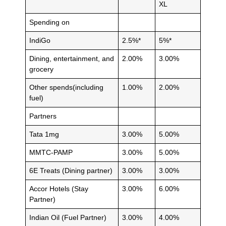
XL
Spending on
IndiGo
2.5%*
5%*
Dining, entertainment, and
2.00%
3.00%
grocery
Other spends(including
1.00%
2.00%
fuel)
Partners
Tata 1mg
3.00%
5.00%
MMTC-PAMP
3.00%
5.00%
6E Treats (Dining partner)
3.00%
3.00%
Accor Hotels (Stay
3.00%
6.00%
Partner)
Indian Oil (Fuel Partner)
3.00%
4.00%