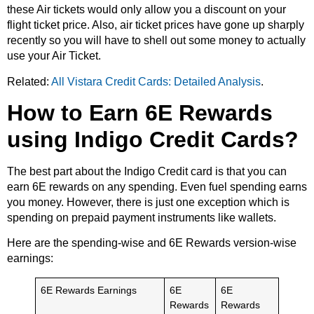
these Air tickets would only allow you a discount on your
flight ticket price. Also, air ticket prices have gone up sharply
recently so you will have to shell out some money to actually
use your Air Ticket.
Related:
All Vistara Credit Cards: Detailed Analysis
.
How to Earn 6E Rewards
using Indigo Credit Cards?
The best part about the Indigo Credit card is that you can
earn 6E rewards on any spending. Even fuel spending earns
you money. However, there is just one exception which is
spending on prepaid payment instruments like wallets.
Here are the spending-wise and 6E Rewards version-wise
earnings:
6E Rewards Earnings
6E
6E
Rewards
Rewards