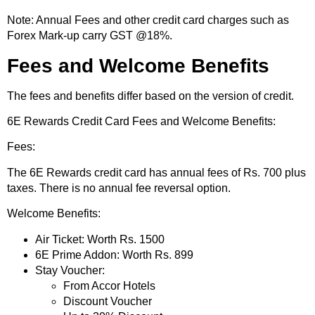
Note: Annual Fees and other credit card charges such as
Forex Mark-up carry GST @18%.
Fees and Welcome Benefits
The fees and benefits differ based on the version of credit.
6E Rewards Credit Card Fees and Welcome Benefits:
Fees:
The 6E Rewards credit card has annual fees of Rs. 700 plus
taxes. There is no annual fee reversal option.
Welcome Benefits:
Air Ticket: Worth Rs. 1500
6E Prime Addon: Worth Rs. 899
Stay Voucher:
From Accor Hotels
Discount Voucher