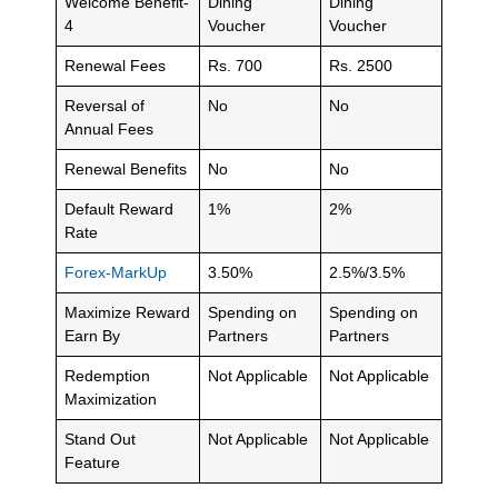
Welcome Benefit-
Dining
Dining
4
Voucher
Voucher
Renewal Fees
Rs. 700
Rs. 2500
Reversal of
No
No
Annual Fees
Renewal Benefits
No
No
Default Reward
1%
2%
Rate
Forex-MarkUp
3.50%
2.5%/3.5%
Maximize Reward
Spending on
Spending on
Earn By
Partners
Partners
Redemption
Not Applicable
Not Applicable
Maximization
Stand Out
Not Applicable
Not Applicable
Feature