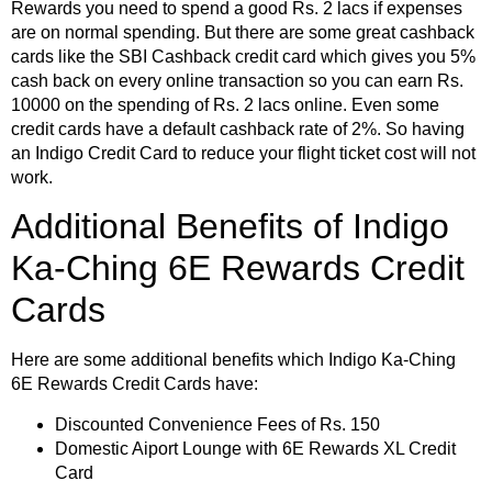
Rewards you need to spend a good Rs. 2 lacs if expenses
are on normal spending. But there are some great cashback
cards like the SBI Cashback credit card which gives you 5%
cash back on every online transaction so you can earn Rs.
10000 on the spending of Rs. 2 lacs online. Even some
credit cards have a default cashback rate of 2%. So having
an Indigo Credit Card to reduce your flight ticket cost will not
work.
Additional Benefits of Indigo
Ka-Ching 6E Rewards Credit
Cards
Here are some additional benefits which Indigo Ka-Ching
6E Rewards Credit Cards have:
Discounted Convenience Fees of Rs. 150
Domestic Aiport Lounge with 6E Rewards XL Credit
Card