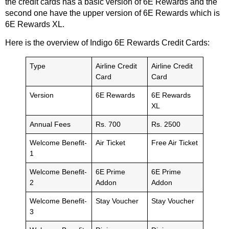
the credit cards has a basic version of 6E Rewards and the
second one have the upper version of 6E Rewards which is
6E Rewards XL.
Here is the overview of Indigo 6E Rewards Credit Cards:
Type
Airline Credit
Airline Credit
Card
Card
Version
6E Rewards
6E Rewards
XL
Annual Fees
Rs. 700
Rs. 2500
Welcome Benefit-
Air Ticket
Free Air Ticket
1
Welcome Benefit-
6E Prime
6E Prime
2
Addon
Addon
Welcome Benefit-
Stay Voucher
Stay Voucher
3