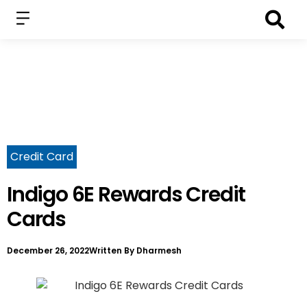
Credit Card
Indigo 6E Rewards Credit
Cards
December 26, 2022
Written By
Dharmesh